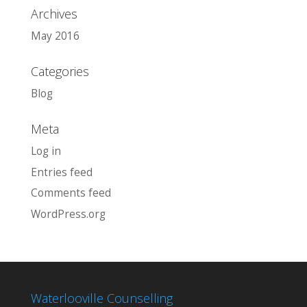
Archives
May 2016
Categories
Blog
Meta
Log in
Entries feed
Comments feed
WordPress.org
Waterlooville Counselling