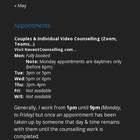
« May
Appointments
Couples & Individual Video Counselling (Zoom,
Teams…)
Visit
HavantCounselling.com
…
Mon:
Fully booked
Note:
Monday appointments are daytimes only
(before 6pm)
Tue:
3pm or
5pm
Wed:
5pm
or
6pm
Thu:
2pm-4pm
Fri:
Not available
W/E:
Not available
Generally, I work from
1pm
until
9pm
(Monday,
to Friday)
but once an appointment has been
taken up by someone that day & time remains
with them until the counselling work is
completed.