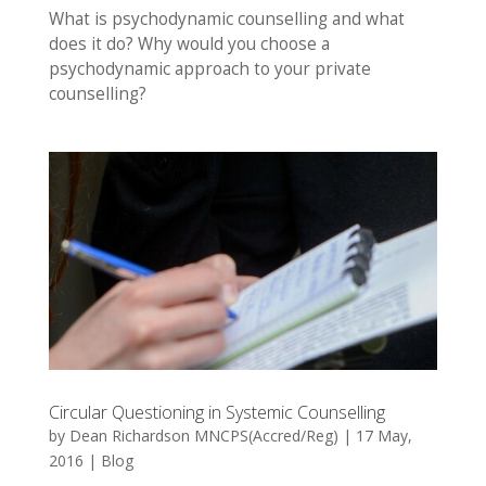
What is psychodynamic counselling and what
does it do? Why would you choose a
psychodynamic approach to your private
counselling?
Circular Questioning in Systemic Counselling
by
Dean Richardson MNCPS(Accred/Reg)
|
17 May,
2016
|
Blog