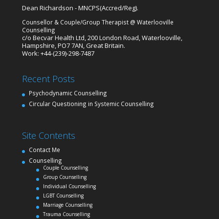
Dean
Richardson
-
MNCPS
(Accred/Reg).
Counsellor & Couple/Group Therapist
@
Waterlooville
Counselling
c/o Becvar Health Ltd,
200 London Road
,
Waterlooville
,
Hampshire
,
PO7 7AN
,
Great Britain
.
Work
:
+44-(239)-298-7487
Recent Posts
Psychodynamic Counselling
Circular Questioning in Systemic Counselling
Site Contents
Contact Me
Counselling
Couple Counselling
Group Counselling
Individual Counselling
LGBT Counselling
Marriage Counselling
Trauma Counselling