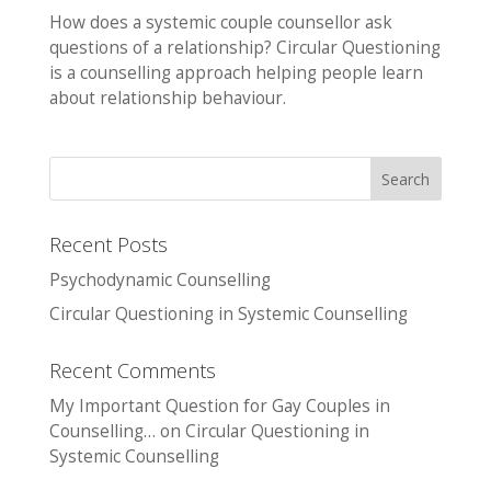
How does a systemic couple counsellor ask
questions of a relationship? Circular Questioning
is a counselling approach helping people learn
about relationship behaviour.
Recent Posts
Psychodynamic Counselling
Circular Questioning in Systemic Counselling
Recent Comments
My Important Question for Gay Couples in
Counselling…
on
Circular Questioning in
Systemic Counselling