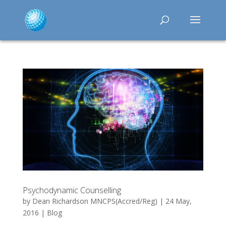
Psychodynamic Counselling
by
Dean Richardson MNCPS(Accred/Reg)
|
24 May,
2016
|
Blog