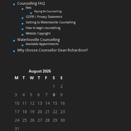
Counselling FAQ
Fees
Paying for Counselling
GDPR / Privacy Statement
Getting to Waterlooville Counselling
How to begin counselling
Website Copyright
Waterlooville Counselling
Available Appointments
Why choose Counsellor Dean Richardson?
August 2026
M
T
W
T
F
S
S
1
2
3
4
5
6
7
8
9
10
11
12
13
14
15
16
17
18
19
20
21
22
23
24
25
26
27
28
29
30
31